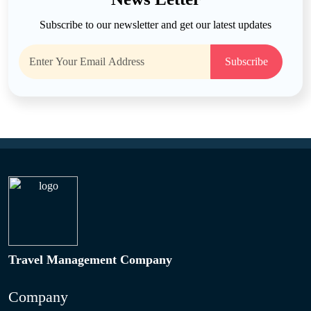
Subscribe to our newsletter and get our latest updates
Subscribe
Travel Management Company
Company