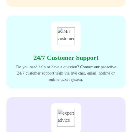
24/7 Customer Support
Do you need help or have a question? Contact our proactive
24/7 customer support team via live chat, email, hotline or
online ticket system.