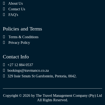
About Us
Contact Us
FAQ's
Policies and Terms
Terms & Conditions
Privacy Policy
Contact Info
+27 12 884 0537
bookings@travmanco.co.za
329 Issie Smuts St Garsfontein, Pretoria, 0042.
Copyright © 2026 by The Travel Management Company (Pty) Ltd
All Rights Reserved.