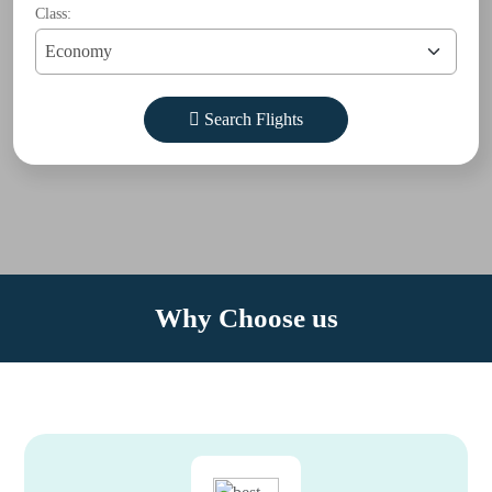
Class:
Search Flights
Why Choose us