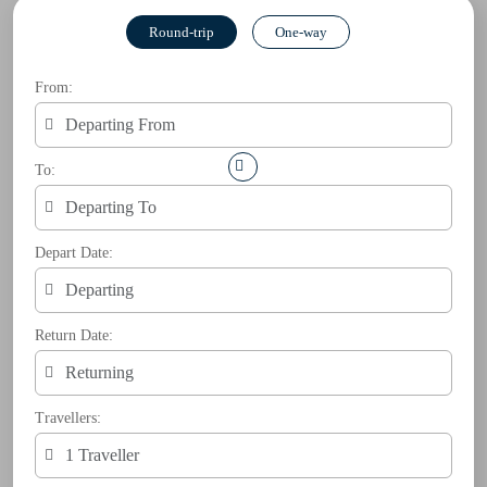
Round-trip
One-way
From:
To:
Depart Date:
Return Date:
Travellers: