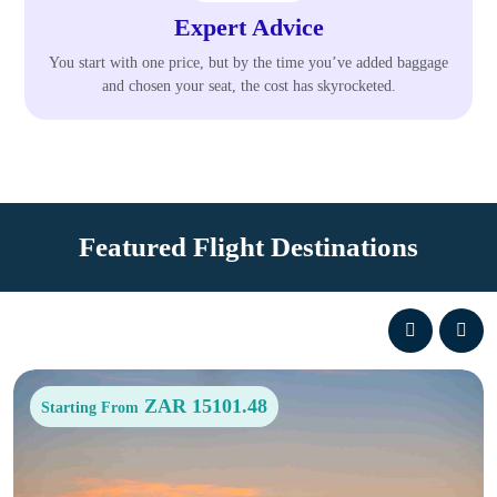
Expert Advice
You start with one price, but by the time you’ve added baggage
and chosen your seat, the cost has skyrocketed.
Featured Flight Destinations
ZAR 15101.48
Starting From