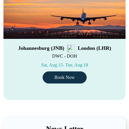
Johannesburg (JNB)
London (LHR)
DWC - DOH
Sat, Aug 15- Tue, Aug 18
Book Now
News Letter