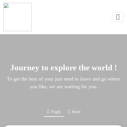
Journey to explore the world !
To get the best of your just need to leave and go where
you like, we are waiting for you.
Flight
Hotel