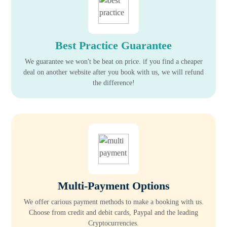
Best Practice Guarantee
We guarantee we won't be beat on price. if you find a cheaper
deal on another website after you book with us, we will refund
the difference!
Multi-Payment Options
We offer carious payment methods to make a booking with us.
Choose from credit and debit cards, Paypal and the leading
Cryptocurrencies.